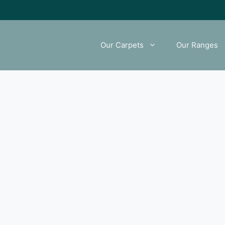
Our Carpets
Our Ranges