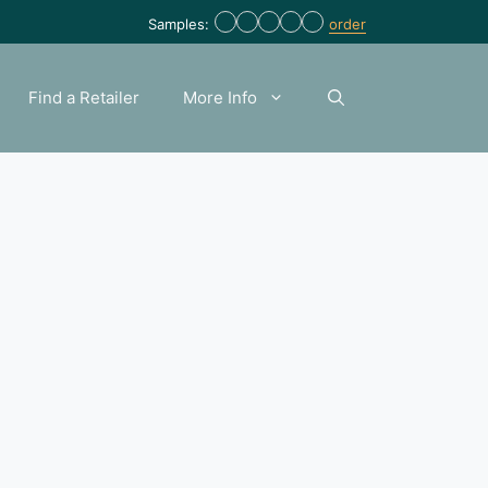
Samples:
order
Find a Retailer
More Info