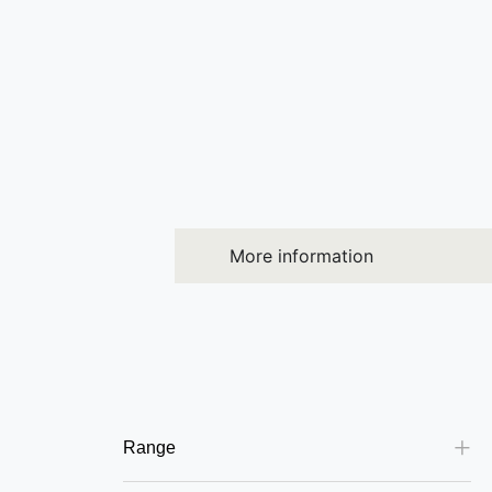
More information
Range