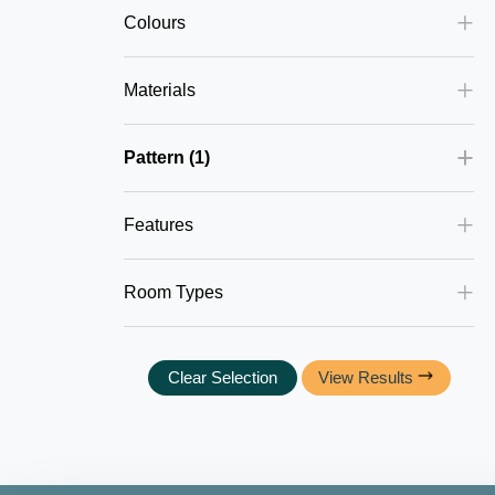
Colours
Materials
Pattern
1
Features
Room Types
Clear Selection
View Results