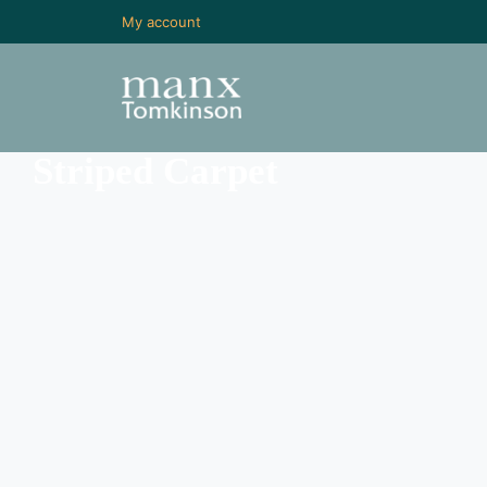
My account
Striped Carpet