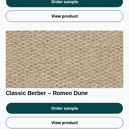
Order sample
View product
Classic Berber – Romeo Dune
Order sample
View product