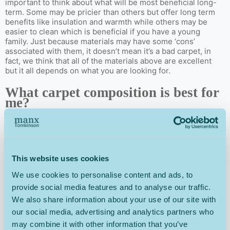
important to think about what will be most beneficial long-
term. Some may be pricier than others but offer long term
benefits like insulation and warmth while others may be
easier to clean which is beneficial if you have a young
family. Just because materials may have some ‘cons’
associated with them, it doesn’t mean it’s a bad carpet, in
fact, we think that all of the materials above are excellent
but it all depends on what you are looking for.
What carpet composition is best for
me?
The composition of a carpet can affect the texture, look and
durability of your carpet and refers to how the carpet is
made. But, in order to make sure you have the right carpet
for your living room, it can be helpful to understand the
This website uses cookies
different types of carpet composition and what it means for
your home.
We use cookies to personalise content and ads, to
provide social media features and to analyse our traffic.
Tufted
We also share information about your use of our site with
our social media, advertising and analytics partners who
Tufted carpets have tufted yarns pushed through a backing
may combine it with other information that you’ve
cloth with a needle. They are soft, long-lasting, cost-