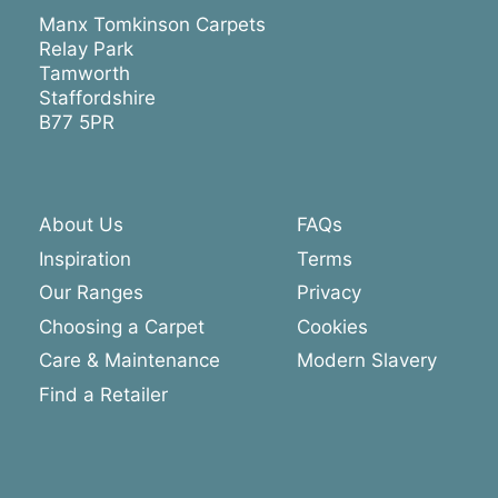
Manx Tomkinson Carpets
Relay Park
Tamworth
Staffordshire
B77 5PR
About Us
FAQs
Inspiration
Terms
Our Ranges
Privacy
Choosing a Carpet
Cookies
Care & Maintenance
Modern Slavery
Find a Retailer