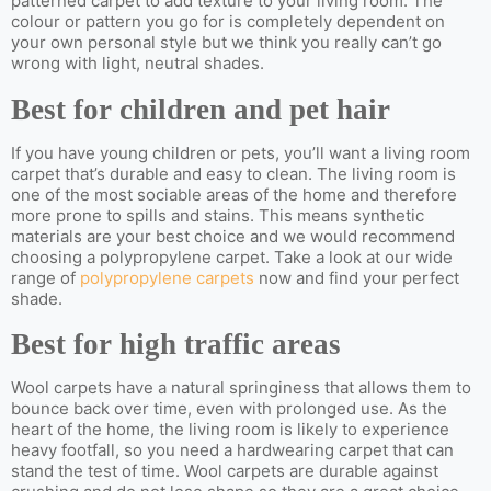
patterned carpet to add texture to your living room. The
colour or pattern you go for is completely dependent on
your own personal style but we think you really can’t go
wrong with light, neutral shades.
Best for children and pet hair
If you have young children or pets, you’ll want a living room
carpet that’s durable and easy to clean. The living room is
one of the most sociable areas of the home and therefore
more prone to spills and stains. This means synthetic
materials are your best choice and we would recommend
choosing a polypropylene carpet. Take a look at our wide
range of
polypropylene carpets
now and find your perfect
shade.
Best for high traffic areas
Wool carpets have a natural springiness that allows them to
bounce back over time, even with prolonged use. As the
heart of the home, the living room is likely to experience
heavy footfall, so you need a hardwearing carpet that can
stand the test of time. Wool carpets are durable against