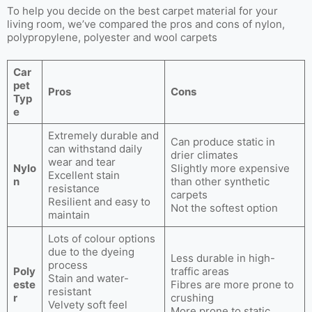
To help you decide on the best carpet material for your
living room, we’ve compared the pros and cons of nylon,
polypropylene, polyester and wool carpets
Car
pet
Pros
Cons
Typ
e
Extremely durable and
Can produce static in
can withstand daily
drier climates
wear and tear
Nylo
Slightly more expensive
Excellent stain
n
than other synthetic
resistance
carpets
Resilient and easy to
Not the softest option
maintain
Lots of colour options
due to the dyeing
Less durable in high-
process
Poly
traffic areas
Stain and water-
este
Fibres are more prone to
resistant
r
crushing
Velvety soft feel
More prone to static