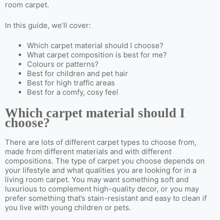
room carpet.
In this guide, we’ll cover:
Which carpet material should I choose?
What carpet composition is best for me?
Colours or patterns?
Best for children and pet hair
Best for high traffic areas
Best for a comfy, cosy feel
Which carpet material should I
choose?
There are lots of different carpet types to choose from,
made from different materials and with different
compositions. The type of carpet you choose depends on
your lifestyle and what qualities you are looking for in a
living room carpet. You may want something soft and
luxurious to complement high-quality decor, or you may
prefer something that’s stain-resistant and easy to clean if
you live with young children or pets.