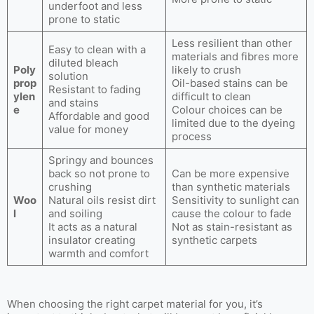
underfoot and less
prone to static
Less resilient than other
Easy to clean with a
materials and fibres more
diluted bleach
Poly
likely to crush
solution
prop
Oil-based stains can be
Resistant to fading
ylen
difficult to clean
and stains
e
Colour choices can be
Affordable and good
limited due to the dyeing
value for money
process
Springy and bounces
back so not prone to
Can be more expensive
crushing
than synthetic materials
Woo
Natural oils resist dirt
Sensitivity to sunlight can
l
and soiling
cause the colour to fade
It acts as a natural
Not as stain-resistant as
insulator creating
synthetic carpets
warmth and comfort
When choosing the right carpet material for you, it’s