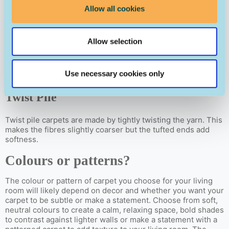
velvety feel.
Allow all cookies
Loop Pile
Allow selection
Loop pile carpets have visible loops on the surface where
the yarn has been woven through the carpet backing. This
creates a soft, textured finish.
Use necessary cookies only
Twist Pile
Twist pile carpets are made by tightly twisting the yarn. This
makes the fibres slightly coarser but the tufted ends add
softness.
Colours or patterns?
The colour or pattern of carpet you choose for your living
room will likely depend on decor and whether you want your
carpet to be subtle or make a statement. Choose from soft,
neutral colours to create a calm, relaxing space, bold shades
to contrast against lighter walls or make a statement with a