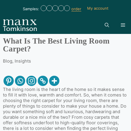
My account
Samples:
order
What Is The Best Living Room
Carpet?
Blog
,
Insights
The living room is the heart of the home so it makes sense
to fill it with love, warmth and comfort. So, when it comes to
choosing the right carpet for your living room, there are
plenty of things to consider to make your house a home. Do
you want something soft and luxurious, hardwearing and
durable or a nice mix of the two? From cosy carpets that
offer softness underfoot to high-quality floor coverings,
there is a lot to consider when finding the perfect living