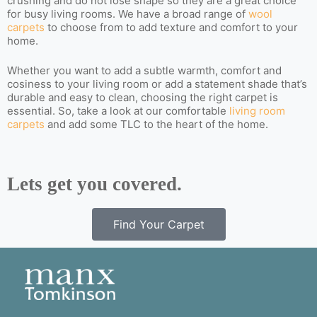
crushing and do not lose shape so they are a great choice
for busy living rooms. We have a broad range of
wool
carpets
to choose from to add texture and comfort to your
home.
Whether you want to add a subtle warmth, comfort and
cosiness to your living room or add a statement shade that’s
durable and easy to clean, choosing the right carpet is
essential. So, take a look at our comfortable
living room
carpets
and add some TLC to the heart of the home.
Lets get you covered.
Find Your Carpet