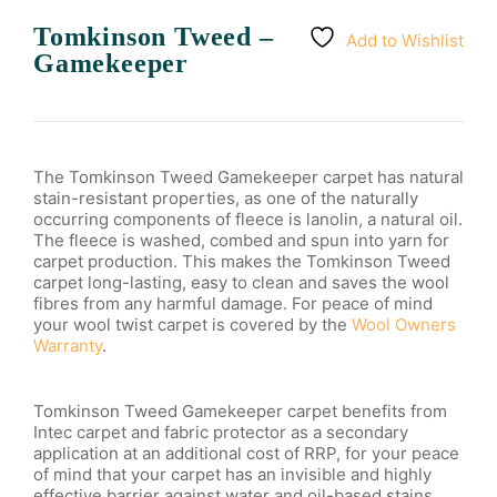
Tomkinson Tweed –
Add to Wishlist
Gamekeeper
The Tomkinson Tweed Gamekeeper carpet has natural
stain-resistant properties, as one of the naturally
occurring components of fleece is lanolin, a natural oil.
The fleece is washed, combed and spun into yarn for
carpet production. This makes the Tomkinson Tweed
carpet long-lasting, easy to clean and saves the wool
fibres from any harmful damage. For peace of mind
your wool twist carpet is covered by the
Wool Owners
Warranty
.
Tomkinson Tweed Gamekeeper carpet benefits from
Intec carpet and fabric protector as a secondary
application at an additional cost of RRP, for your peace
of mind that your carpet has an invisible and highly
effective barrier against water and oil-based stains.