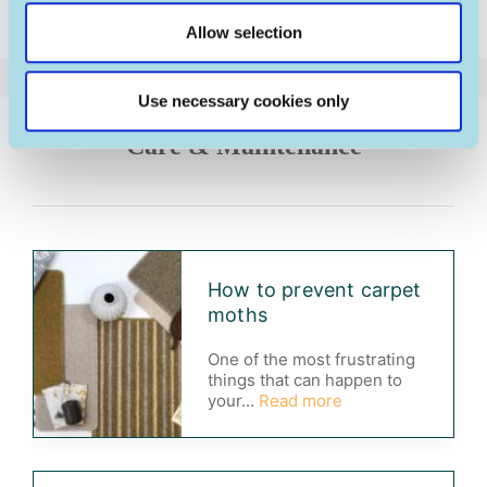
Shetland
Allow selection
Use necessary cookies only
Care & Maintenance
How to prevent carpet
moths
One of the most frustrating
things that can happen to
your...
Read more