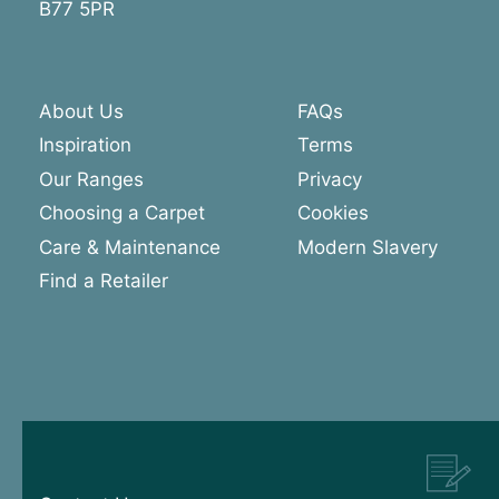
B77 5PR
About Us
FAQs
Inspiration
Terms
Our Ranges
Privacy
Choosing a Carpet
Cookies
Care & Maintenance
Modern Slavery
Find a Retailer