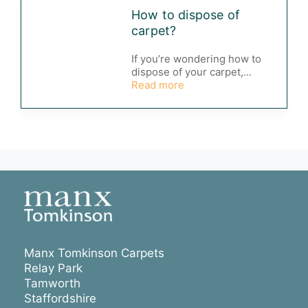
How to dispose of
carpet?
If you’re wondering how to
dispose of your carpet,...
Read more
Manx Tomkinson Carpets
Relay Park
Tamworth
Staffordshire