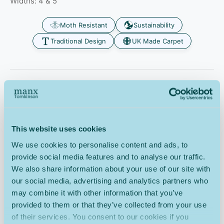
Widths: 4 & 5
Moth Resistant
Sustainability
Traditional Design
UK Made Carpet
The Tomkinson Tweed Gamekeeper carpet has natural
stain-resistant properties, as one of the naturally
occurring components of fleece is lanolin, a natural oil.
The fleece is washed, combed and spun into yarn for
This website uses cookies
carpet production. This makes the Tomkinson Tweed
carpet long-lasting, easy to clean and saves the wool
We use cookies to personalise content and ads, to
fibres from any harmful damage. For peace of mind your
provide social media features and to analyse our traffic.
wool twist carpet is covered by the
Wool Owners
We also share information about your use of our site with
Warranty
.
our social media, advertising and analytics partners who
Tomkinson Tweed Gamekeeper carpet benefits from
may combine it with other information that you’ve
Intec carpet and fabric protector as a secondary
provided to them or that they’ve collected from your use
application at an additional cost of RRP, for your peace of
of their services. You consent to our cookies if you
mind that your carpet has an invisible and highly effective