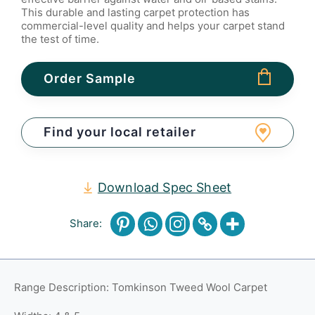
This durable and lasting carpet protection has
commercial-level quality and helps your carpet stand
the test of time.
Order Sample
Find your local retailer
Download Spec Sheet
Share:
Range Description: Tomkinson Tweed Wool Carpet