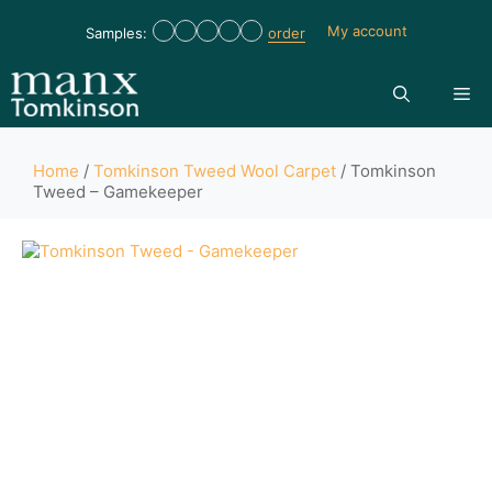
My account
Samples:
order
Home
/
Tomkinson Tweed Wool Carpet
/ Tomkinson
Tweed – Gamekeeper