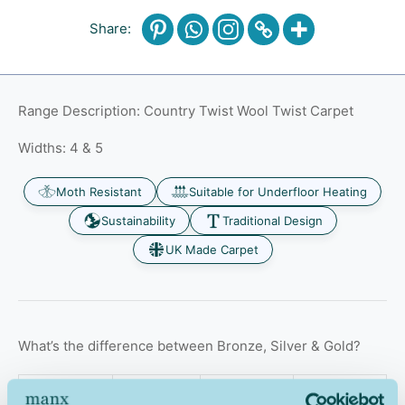
Share:
Range Description: Country Twist Wool Twist Carpet
Widths: 4 & 5
Moth Resistant
Suitable for Underfloor Heating
Sustainability
Traditional Design
UK Made Carpet
What’s the difference between Bronze, Silver & Gold?
Bronze
Silver
Gold