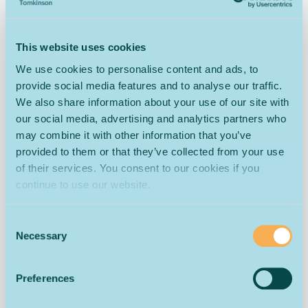
Pile Height
7 mm
8 mm
9 mm
Total
2100 gms
2300 gms
2700 gms
This website uses cookies
Weight
We use cookies to personalise content and ads, to
Tog Rating
1.46
1.60
1.65
provide social media features and to analyse our traffic.
General
Heavy
Heavy
We also share information about your use of our site with
Suitability
Domestic
Domestic
Domestic
our social media, advertising and analytics partners who
may combine it with other information that you’ve
The cut pile design of this Cottage Country Twist carpet
provided to them or that they’ve collected from your use
provides warmth and comfort as well as being extremely
of their services. You consent to our cookies if you
durable. The 80% wool composition helps to act as a
continue to use our website.
natural insulator as it traps air within its fibres, which
slows the movement of heat through the carpet.
Consent
The Cottage carpet has natural stain-resistant
Necessary
Selection
properties. This is because one of the naturally occurring
components of the fleece is lanolin, which is widely used
in soap and cosmetics production. The fleece is washed,
Preferences
combed and spun into yarn for carpet production, but the
wool retains its natural stain-resistant properties through