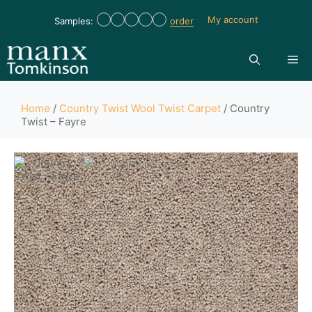
My account
Samples:
order
Home
/
Country Twist Wool Twist Carpet
/ Country
Twist – Fayre