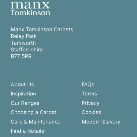
Manx Tomkinson Carpets
Relay Park
Tamworth
Staffordshire
B77 5PR
About Us
FAQs
Inspiration
Terms
Our Ranges
Privacy
Choosing a Carpet
Cookies
Care & Maintenance
Modern Slavery
Find a Retailer