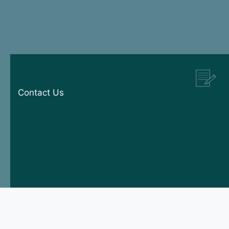
Contact Us
© 2026 Manx Tomkinson. All rights reserved.
Designed by
Squibble
|
Part of The Headlam Group