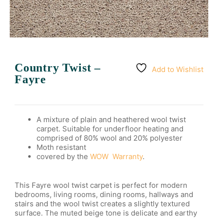
Country Twist –
Add to Wishlist
Fayre
A mixture of plain and heathered wool twist
carpet. Suitable for underfloor heating and
comprised of 80% wool and 20% polyester
Moth resistant
covered by the
WOW Warranty
.
This Fayre wool twist carpet is perfect for modern
bedrooms, living rooms, dining rooms, hallways and
stairs and the wool twist creates a slightly textured
surface. The muted beige tone is delicate and earthy