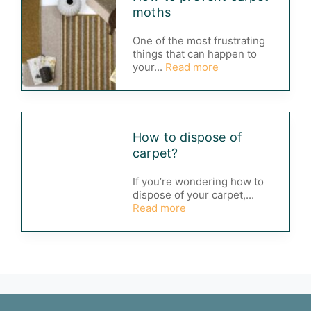
moths
One of the most frustrating
things that can happen to
your...
Read more
How to dispose of
carpet?
If you’re wondering how to
dispose of your carpet,...
Read more