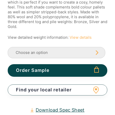
which is perfect if you want to create a cosy, homely
feel. This soft shade complements bold colour pallets
as well as simpler stripped-back styles. Made with
80% wool and 20% polypropylene, it is available in
three different tog and pile weights: Bronze, Silver and
Gold.
View detailed weight information:
View details
Order Sample
Find your local retailer
Download Spec Sheet