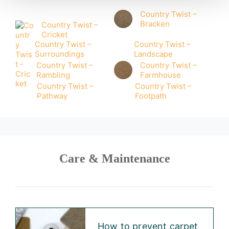
Country Twist –
Bracken
Country Twist –
Cricket
Country Twist –
Country Twist –
Surroundings
Landscape
Country Twist –
Country Twist –
Rambling
Farmhouse
Country Twist –
Country Twist –
Pathway
Footpath
Care & Maintenance
How to prevent carpet