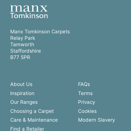
Manx Tomkinson Carpets
Relay Park
Tamworth
Staffordshire
B77 5PR
About Us
FAQs
Inspiration
Terms
Our Ranges
Privacy
Choosing a Carpet
Cookies
Care & Maintenance
Modern Slavery
Find a Retailer