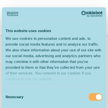
Download Spec Sheet
Share:
This website uses cookies
We use cookies to personalise content and ads, to
provide social media features and to analyse our traffic.
Range Description: Puerto Rico Polypropylene Carpet
We also share information about your use of our site with
Widths: 4 & 5
our social media, advertising and analytics partners who
may combine it with other information that you’ve
Bleach Cleanable
Contemporary Design
provided to them or that they’ve collected from your use
of their services. You consent to our cookies if you
Covered by a Warranty
Softness
continue to use our website.
Consent
Necessary
Selection
What is the difference between the Regular & Junior
weights?