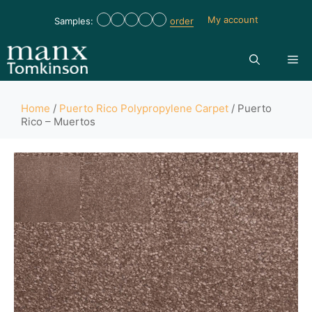
My account
Samples:
order
Home
/
Puerto Rico Polypropylene Carpet
/ Puerto
Rico – Muertos