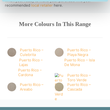
when your ready to make your purchase find your
recommended
local retailer
here.
More Colours In This Range
Puerto Rico –
Puerto Rico –
Culebrita
Playa Negra
Puerto Rico –
Puerto Rico – Isla
Lajas
De Mona
Puerto Rico –
Cardona
Puerto Rico –
Toro Verde
Puerto Rico –
Puerto Rico –
Areabo
Cascada