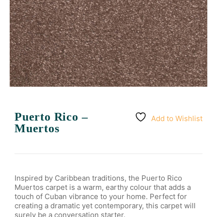
Puerto Rico –
Add to Wishlist
Muertos
Inspired by Caribbean traditions, the Puerto Rico
Muertos carpet is a warm, earthy colour that adds a
touch of Cuban vibrance to your home. Perfect for
creating a dramatic yet contemporary, this carpet will
surely be a conversation starter.