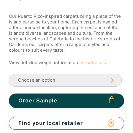
Our Puerto Rico-inspired carpets bring a piece of the
island paradise to your home. Each carpet is named
after a unique location, capturing the essence of the
island’s diverse landscapes and culture. From the
serene beaches of Culebrita to the historic streets of
Cardona, our carpets offer a range of styles and
colours to suit every taste.
View detailed weight information:
View details
Order Sample
Find your local retailer