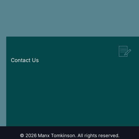
Contact Us
© 2026 Manx Tomkinson. All rights reserved.