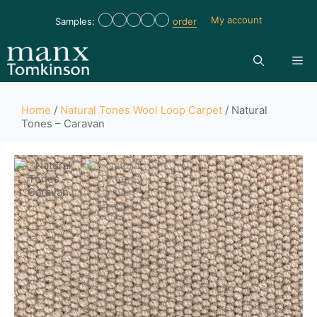
My account
Samples:
order
Home
/
Natural Tones Wool Loop Carpet
/ Natural
Tones – Caravan