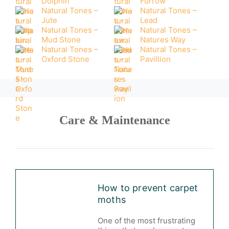
Dolphin
Furrow
Natural Tones –
Natural Tones –
Jute
Lead
Natural Tones –
Natural Tones –
Mud Stone
Natures Way
Natural Tones –
Natural Tones –
Oxford Stone
Pavillion
Care & Maintenance
How to prevent carpet
moths
One of the most frustrating