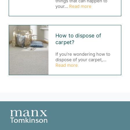
things that can happen to
your...
Read more
How to dispose of
carpet?
If you’re wondering how to
dispose of your carpet,...
Read more