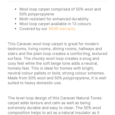
Wool loop carpet comprised of 50% wool and
50% polypropylene
Moth resistant
for enhanced durability
Wool loop carpet available in 13 colours
Covered by our
WOW warranty
This Caravan wool loop carpet is great for modern
bedrooms, living rooms, dining rooms, hallways and
stairs and the plain loop creates a comforting, textured
surface. The chunky wool loop creates a snug and
cosy feel while the soft beige tone adds a neutral,
homely feel. This is ideal for homes with bright,
neutral colour pallets or bold, strong colour schemes.
Made from 50% wool and 50% polypropylene, it is well
suited to heavy domestic use.
The level loop design of this Caravan Natural Tones
carpet adds texture and calm as well as being
extremely durable and easy to clean. The 50% wool
composition helps to act as a natural insulator as it