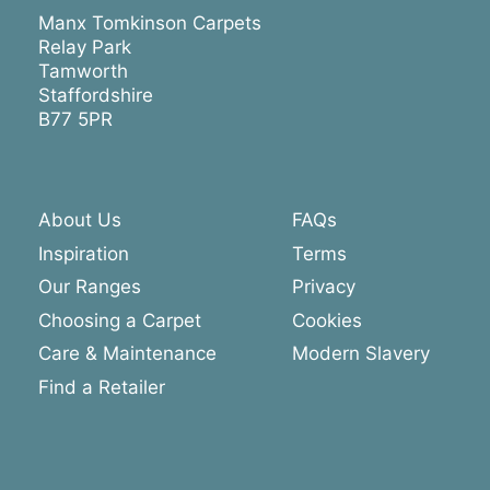
Manx Tomkinson Carpets
Relay Park
Tamworth
Staffordshire
B77 5PR
About Us
FAQs
Inspiration
Terms
Our Ranges
Privacy
Choosing a Carpet
Cookies
Care & Maintenance
Modern Slavery
Find a Retailer