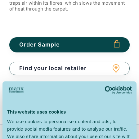
traps air within its fibres, which slows the movement
of heat through the carpet.
Order Sample
Find your local retailer
Download Spec Sheet
Share:
This website uses cookies
We use cookies to personalise content and ads, to
provide social media features and to analyse our traffic.
Range Description: Natural Tones Wool Loop Carpet
We also share information about your use of our site with