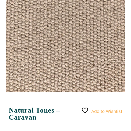
Natural Tones –
Add to Wishlist
Caravan