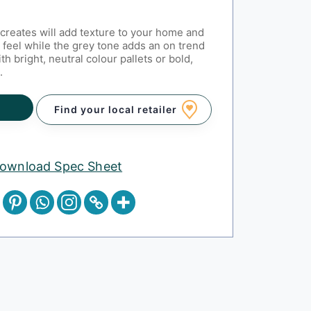
creates will add texture to your home and
 feel while the grey tone adds an on trend
th bright, neutral colour pallets or bold,
.
Find your local retailer
ownload Spec Sheet