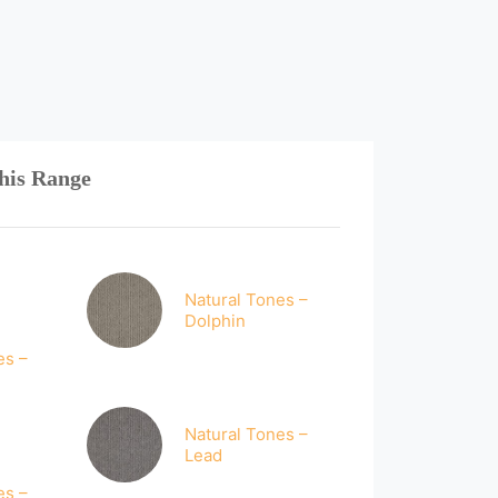
his Range
Natural Tones –
Dolphin
es –
Natural Tones –
Lead
es –