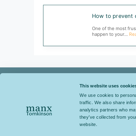
How to prevent 
One of the most frus
happen to your...
Re
This website uses cookie
We use cookies to personal
traffic. We also share info
Manx Tomkinson Carpets
analytics partners who may
Relay Park
they’ve collected from you
Tamworth
website.
Staffordshire
B77 5PR