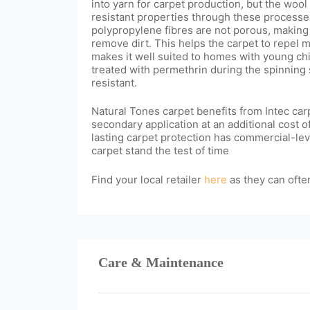
into yarn for carpet production, but the wool r
resistant properties through these processes
polypropylene fibres are not porous, making 
remove dirt. This helps the carpet to repel
makes it well suited to homes with young chi
treated with
permethrin
during the spinning
resistant.
Natural Tones carpet benefits from Intec carp
secondary application at an additional cost 
lasting carpet protection has commercial-lev
carpet stand the test of time
Find your local retailer
here
as they can often
Care & Maintenance