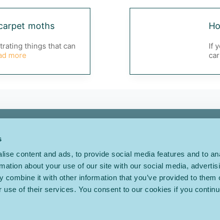
carpet moths
Ho
trating things that can
If 
ad more
car
About Us
FAQs
s
Inspiration
Terms
ise content and ads, to provide social media features and to an
Our Ranges
Privacy
rmation about your use of our site with our social media, advertis
 combine it with other information that you’ve provided to them o
Choosing a Carpet
Cookies
r use of their services. You consent to our cookies if you continu
Care & Maintenance
Modern Slavery
Find a Retailer