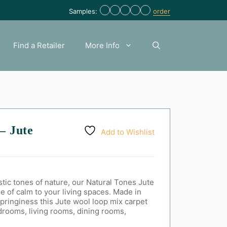
Samples:
order
Find a Retailer
More Info
– Jute
Add to Wishlist
ustic tones of nature, our Natural Tones Jute
se of calm to your living spaces. Made in
springiness t
his Jute wool loop mix carpet
drooms, living rooms, dining rooms,