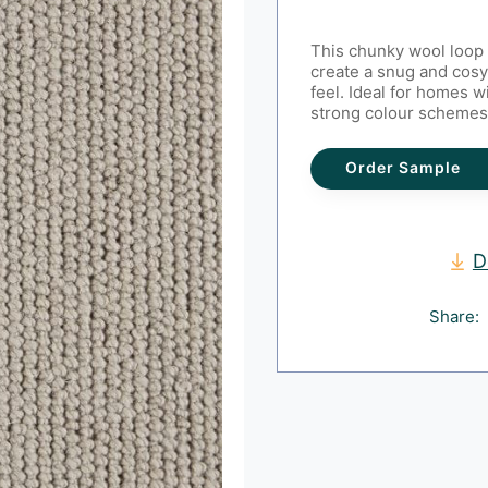
This chunky wool loop 
create a snug and cosy
feel. Ideal for homes wi
strong colour schemes
Order Sample
D
Share: