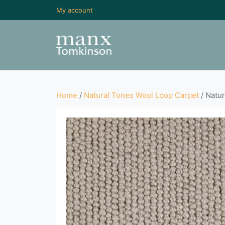
My account
Home
/
Natural Tones Wool Loop Carpet
/ Natur