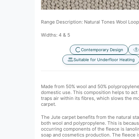
Range Description: Natural Tones Wool Loop
Widths: 4 & 5
Contemporary Design
Suitable for Underfloor Heating
Made from 50% wool and 50% polypropylene, i
domestic use. This com
position helps to act 
traps air within its fibres, which slows the 
carpet.
The Jute carpet benefits from the natural sta
both wool and polypropylene. This is because
occurring components of the fleece is lanoli
soap and cosmetics production. The fleece