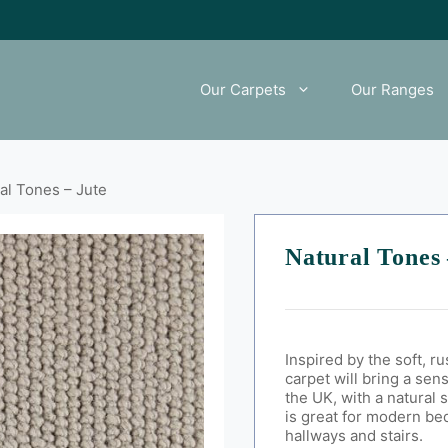
Our Carpets
Our Ranges
al Tones – Jute
Natural Tones 
Inspired by the soft, r
carpet will bring a sen
the UK, with a natural 
is great for modern be
hallways and stairs.