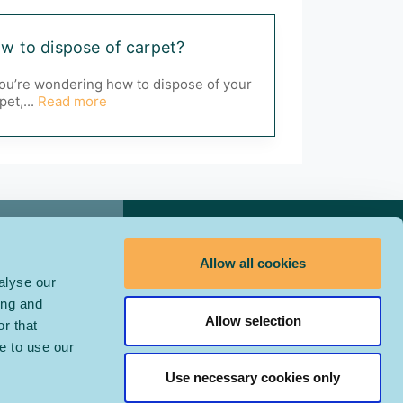
w to dispose of carpet?
you’re wondering how to dispose of your
pet,...
Read more
Contact Us
Allow all cookies
alyse our
ing and
Allow selection
r that
e to use our
Use necessary cookies only