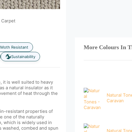
 Carpet
More Colours In T
Moth Resistant
Sustainability
t is well suited to heavy
as a natural insulator as it
movement of heat through the
Natural Ton
Caravan
in-resistant properties of
 one of the naturally
n, which is widely used in
 is washed, combed and spun
Natural Ton