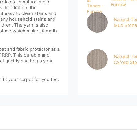
etains its natural stain-
Furrow
. In addition, the
it easy to clean stains and
 many household stains and
Natural To
ldren. The yarn is also
Mud Ston
 stage which makes it moth
et and fabric protector as a
of RRP, This durable and
Natural To
el quality and helps your
Oxford St
 fit your carpet for you too.