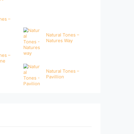
nes –
e
Natural Tones –
Natures Way
nes –
one
Natural Tones –
Pavillion