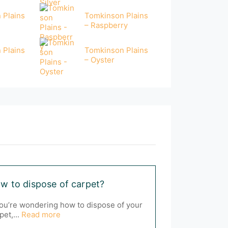
 Plains
Tomkinson Plains
– Raspberry
 Plains
Tomkinson Plains
– Oyster
w to dispose of carpet?
you’re wondering how to dispose of your
pet,...
Read more