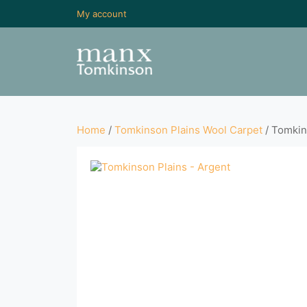
My account
Home
/
Tomkinson Plains Wool Carpet
/ Tomkin