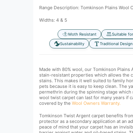
Range Description: Tomkinson Plains Wool 
Widths: 4 & 5
Moth Resistant
Suitable fo
Sustainability
Traditional Design
Made with 80% wool, our
Tomkinson Plains A
stain-resistant properties which allows the 
stains. This makes it well suited to family 
pets because it is easy to keep clean. The ya
permethrin
during the spinning stage which 
wool twist carpet can last for many years if c
covered by the
Wool Owners Warranty.
Tomkinson Twist Argent carpet benefits from
protector as a secondary application at an ad
peace of mind that your carpet has an invisib
barrier against water and oil-based stains. T