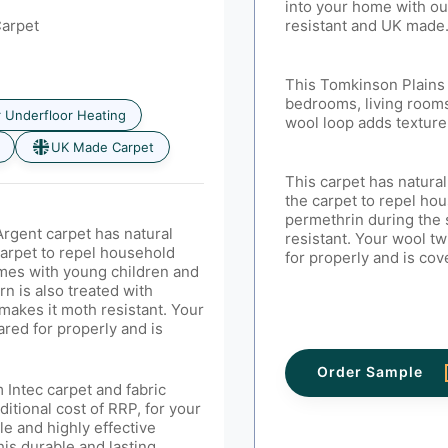
into your home with ou
Carpet
resistant and UK made
This Tomkinson Plains 
bedrooms, living rooms
r Underfloor Heating
wool loop adds texture
UK Made Carpet
This carpet has natural
the carpet to repel hou
permethrin
during the
rgent carpet has natural
resistant. Your wool tw
carpet to repel household
for properly and is co
homes with young children and
rn is also treated with
makes it moth resistant. Your
ared for properly and is
Order Sample
 Intec carpet and fabric
ditional cost of RRP, for your
le and highly effective
his durable and lasting