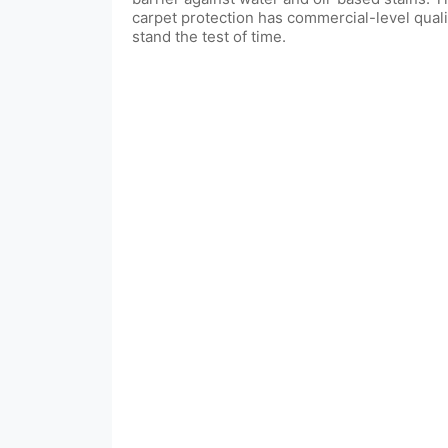
carpet protection has commercial-level quali
stand the test of time.