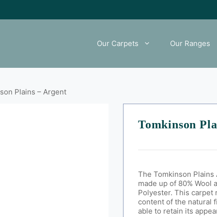
Our Carpets
Our Ranges
son Plains – Argent
Tomkinson Pla
The Tomkinson Plains 
made up of 80% Wool 
Polyester
. This carpet 
content of the natural 
able to retain its appe