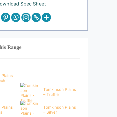
ownload Spec Sheet
his Range
 Plains
ech
Tomkinson Plains
– Truffle
 Plains
Tomkinson Plains
ta
– Silver