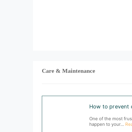
Care & Maintenance
How to prevent 
One of the most frus
happen to your...
Re