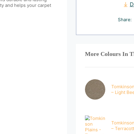
D
ty and helps your carpet
Share:
More Colours In T
Tomkinson
– Light Be
Tomkinson
– Terracot