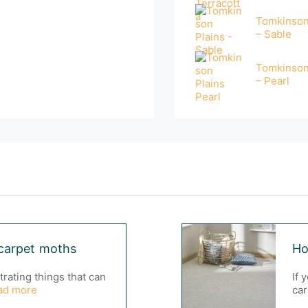
Tomkinson
– Sable
Tomkinson
– Pearl
carpet moths
Ho
trating things that can
If 
ad more
car