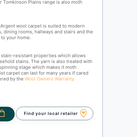
r Tomkinson Plains range is also moth
.
Argent wool carpet is suited to modern
, dining rooms, hallways and stairs and the
 to your home.
 stain-resistant properties which allows
sehold stains. The yarn is also treated with
 spinning stage which makes it moth
ist carpet can last for many years if cared
vered by the
Wool Owners Warranty.
Find your local retailer