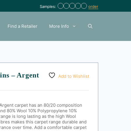
Samples:
order
Find a Retailer
More Info
ins – Argent
Add to Wishlist
Argent carpet has an 80/20 composition
and
80% Wool 10% Polypropylene 10%
range is long lasting as the high Wool
fibres makes this carpet range durable and
arance over time. Add a comfortable carpet